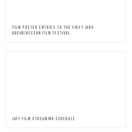
Film Poster Entries to the First Jaro
Archdiocesan Film Festival
JAFF FILM STREAMING SCHEDULE