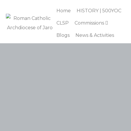
Home
HISTORY | 500YOC
CLSP
Commissions
Blogs
News & Activities