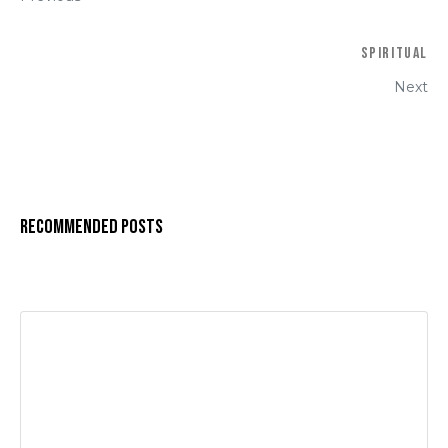
Spiritual
Next
Recommended Posts