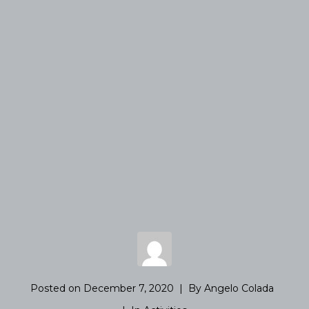
Posted on
December 7, 2020
By
Angelo Colada