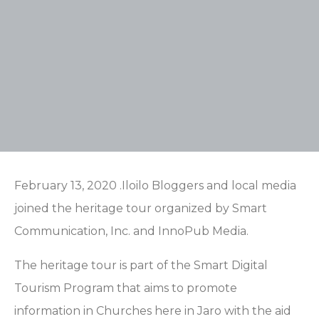
February 13, 2020 .Iloilo Bloggers and local media
joined the heritage tour organized by Smart
Communication, Inc. and InnoPub Media.
The heritage tour is part of the Smart Digital
Tourism Program that aims to promote
information in Churches here in Jaro with the aid