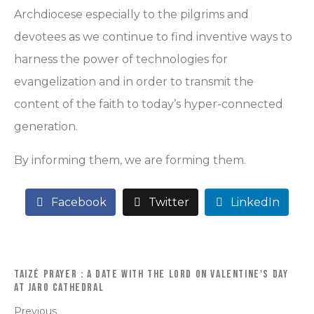
Archdiocese especially to the pilgrims and
devotees as we continue to find inventive ways to
harness the power of technologies for
evangelization and in order to transmit the
content of the faith to today’s hyper-connected
generation.
By informing them, we are forming them.
Facebook
Twitter
LinkedIn
Taizé Prayer : A Date with the Lord on Valentine's Day
at Jaro Cathedral
Previous