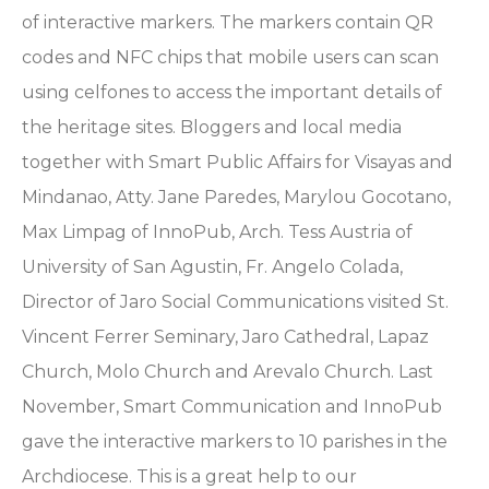
of interactive markers. The markers contain QR
codes and NFC chips that mobile users can scan
using celfones to access the important details of
the heritage sites. Bloggers and local media
together with Smart Public Affairs for Visayas and
Mindanao, Atty. Jane Paredes, Marylou Gocotano,
Max Limpag of InnoPub, Arch. Tess Austria of
University of San Agustin, Fr. Angelo Colada,
Director of Jaro Social Communications visited St.
Vincent Ferrer Seminary, Jaro Cathedral, Lapaz
Church, Molo Church and Arevalo Church. Last
November, Smart Communication and InnoPub
gave the interactive markers to 10 parishes in the
Archdiocese. This is a great help to our