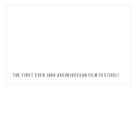
THE FIRST EVER JARO ARCHDIOCESAN FILM FESTIVAL!