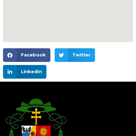
Facebook
Twitter
LinkedIn