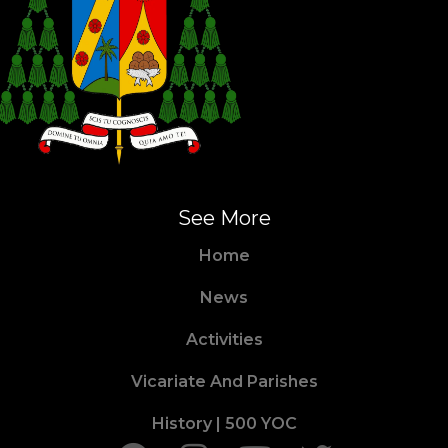
See More
Home
News
Activities
Vicariate And Parishes
History | 500 YOC