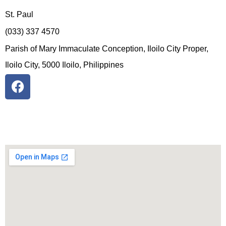
St. Paul
(033) 337 4570
Parish of Mary Immaculate Conception, Iloilo City Proper,
Iloilo City, 5000 Iloilo, Philippines