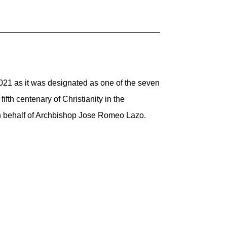
2021 as it was designated as one of the seven
fth centenary of Christianity in the
e in behalf of Archbishop Jose Romeo Lazo.