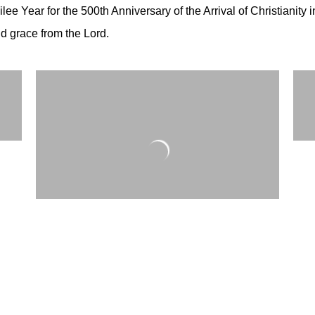
lee Year for the 500th Anniversary of the Arrival of Christianity 
and grace from the Lord.
y