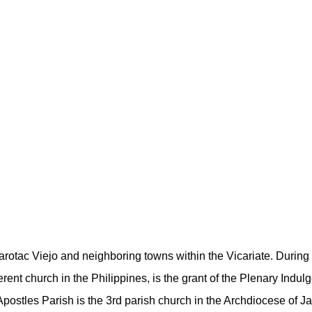
arotac Viejo and neighboring towns within the Vicariate. During 
erent church in the Philippines, is the grant of the Plenary Indul
Apostles Parish is the 3rd parish church in the Archdiocese of Ja