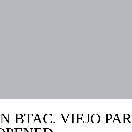
N BTAC. VIEJO PAR