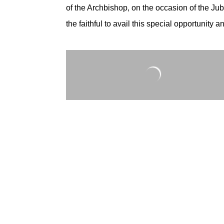
of the Archbishop, on the occasion of the Jubi
the faithful to avail this special opportunity 
Photos by: Sts. Peter and Paul Media Ministr