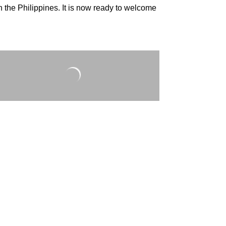
in the Philippines. It is now ready to welcome