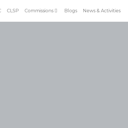
C
CLSP
Commissions
Blogs
News & Activities