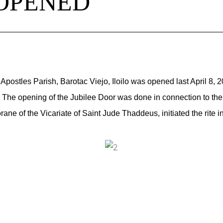
 OPENED
Apostles Parish, Barotac Viejo, Iloilo was opened last April 8, 
The opening of the Jubilee Door was done in connection to the fi
rane of the Vicariate of Saint Jude Thaddeus, initiated the rit