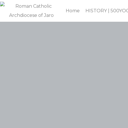
Home
HISTORY | 500YO