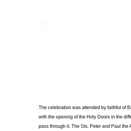
The celebration was attended by faithful of B
with the opening of the Holy Doors in the diff
pass through it. The Sts. Peter and Paul the 