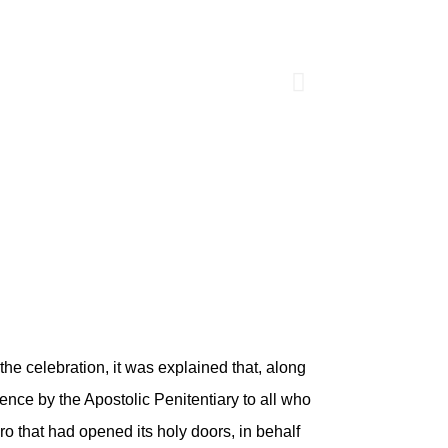
the celebration, it was explained that, along
gence by the Apostolic Penitentiary to all who
ro that had opened its holy doors, in behalf