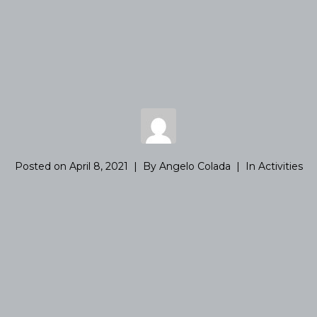
Posted on
April 8, 2021
By
Angelo Colada
In
Activities