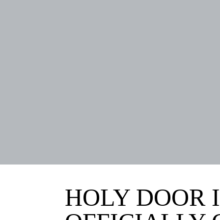
HOLY DOOR I