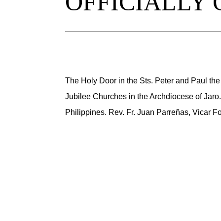
OFFICIALLY
The Holy Door in the Sts. Peter and Paul the 
Jubilee Churches in the Archdiocese of Jaro. 
Philippines. Rev. Fr. Juan Parreñas, Vicar Fo