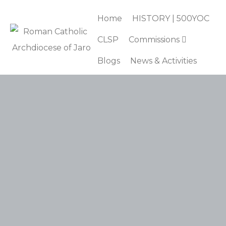
Home
HISTORY | 500YOC
CLSP
Commissions
Blogs
News & Activities