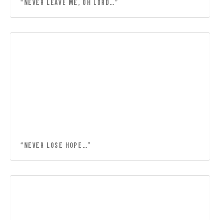
“NEVER LEAVE ME, OH LORD…”
“Never lose hope…”