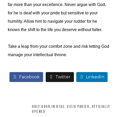
far more than your excellence. Never argue with God,
for he is deaf with your pride but sensitive to your
humility. Allow him to navigate your rudder for he
knows the shift to the life you deserve without falter.
Take a leap from your comfort zone and risk letting God
manage your intellectual throne.
Facebook
Twitter
LinkedIn
HOLY DOOR IN BTAC. VIEJO PARISH, OFFICIALLY
OPENED