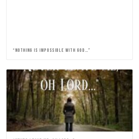
“NOTHING IS IMPOSSIBLE WITH GOD…”