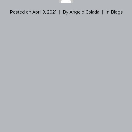
Posted on
April 9, 2021
By
Angelo Colada
In
Blogs