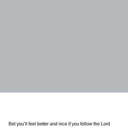
Bet you’ll feel better and nice if you follow the Lord