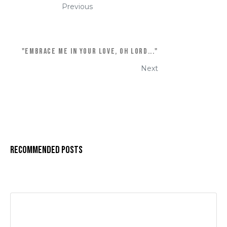
Previous
"EMBRACE ME IN YOUR LOVE, OH LORD..."
Next
Recommended Posts