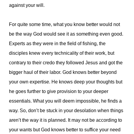
against your will.
For quite some time, what you know better would not
be the way God would see it as something even good.
Experts as they were in the field of fishing, the
disciples knew every technicality of their work, but
contrary to their credo they followed Jesus and got the
bigger haul of their labor. God knows better beyond
your own expertise. He knows deep your thoughts but
he goes further to give provision to your deeper
essentials. What you will deem impossible, he finds a
way. So, don’t be stuck in your desolation when things
aren’t the way it is planned. It may not be according to
your wants but God knows better to suffice your need