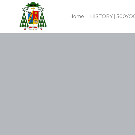
Home
HISTORY | 500YO