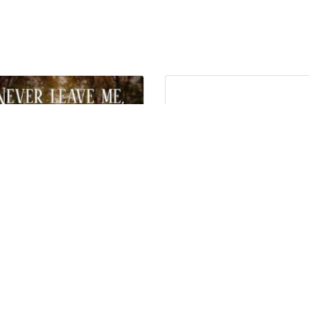
EVER LEAVE ME, OH LORD…”
“Never lose hope…”