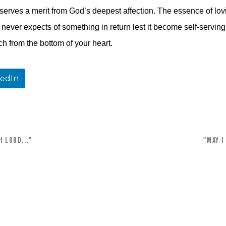
serves a merit from God’s deepest affection. The essence of lovin
never expects of something in return lest it become self-serving. 
ch from the bottom of your heart.
kedIn
 Lord..."
"May I