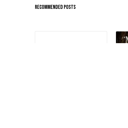
Recommended Posts
“NOTHING IS IMPOSSIBLE WITH
“N
GOD…”