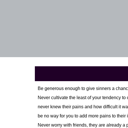
Be generous enough to give sinners a chance
Never cultivate the least of your tendency t
never knew their pains and how difficult it wa
be no way for you to add more pains to their i
Never worry with friends, they are already a