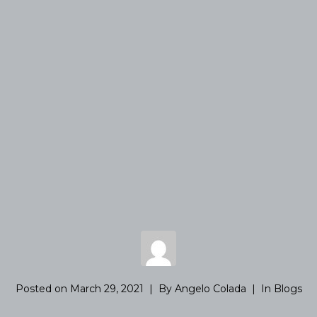
Posted on
March 29, 2021
By
Angelo Colada
In
Blogs