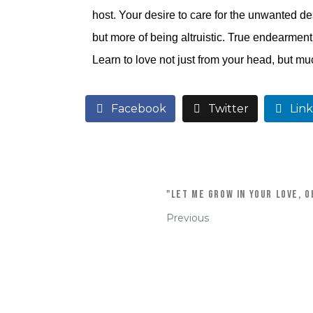
host. Your desire to care for the unwanted de
but more of being altruistic. True endearment 
Learn to love not just from your head, but mu
Facebook
Twitter
Lin
"Let me grow in your love, oh
Previous