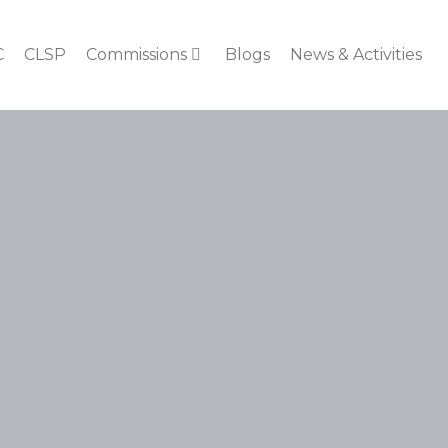
C
CLSP
Commissions
Blogs
News & Activities