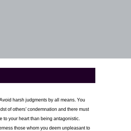
e. Avoid harsh judgments by all means. You
 midst of others’ condemnation and there must
e to your heart than being antagonistic.
tenderness those whom you deem unpleasant to