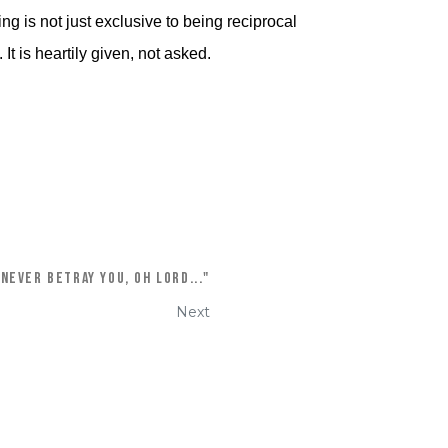
g is not just exclusive to being reciprocal
It is heartily given, not asked.
 never betray you, oh Lord..."
Next