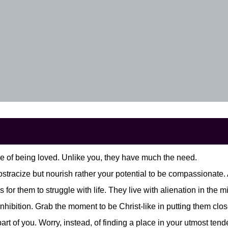
 of being loved. Unlike you, they have much the need.
o ostracize but nourish rather your potential to be compassionat
s for them to struggle with life. They live with alienation in the
nhibition. Grab the moment to be Christ-like in putting them clos
 part of you. Worry, instead, of finding a place in your utmost 