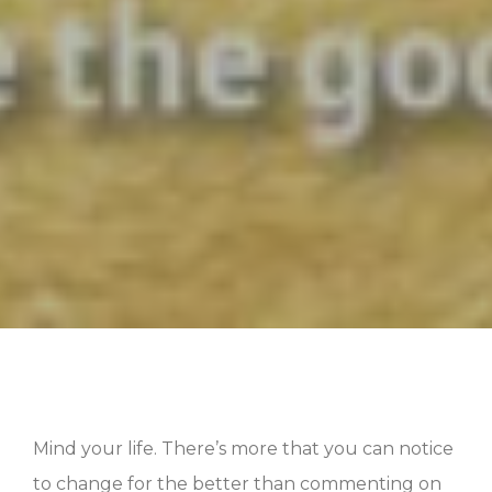
Mind your life. There’s more that you can notice
to change for the better than commenting on