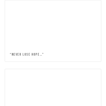
“Never lose hope…”