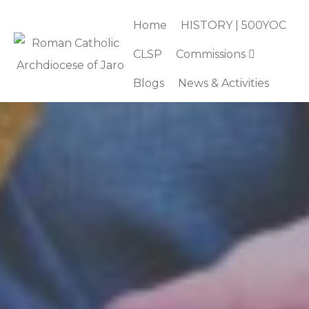
Home
HISTORY | 500YOC
CLSP
Commissions
Blogs
News & Activities