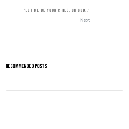
"Let me be your Child, oh God.."
Next
Recommended Posts