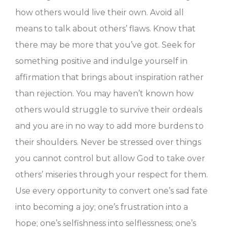
how others would live their own. Avoid all
means to talk about others’ flaws. Know that
there may be more that you’ve got. Seek for
something positive and indulge yourself in
affirmation that brings about inspiration rather
than rejection. You may haven’t known how
others would struggle to survive their ordeals
and you are in no way to add more burdens to
their shoulders. Never be stressed over things
you cannot control but allow God to take over
others’ miseries through your respect for them.
Use every opportunity to convert one’s sad fate
into becoming a joy; one’s frustration into a
hope; one’s selfishness into selflessness; one’s