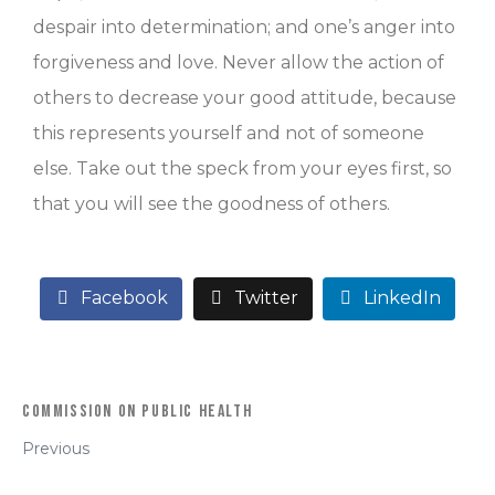
despair into determination; and one’s anger into
forgiveness and love. Never allow the action of
others to decrease your good attitude, because
this represents yourself and not of someone
else. Take out the speck from your eyes first, so
that you will see the goodness of others.
Facebook
Twitter
LinkedIn
Commission on Public Health
Previous