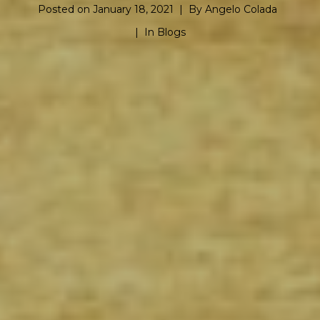
Posted on
January 18, 2021
By
Angelo Colada
In
Blogs