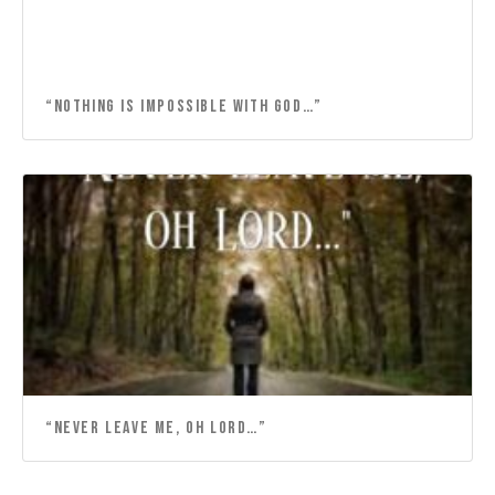
“NOTHING IS IMPOSSIBLE WITH GOD…”
“NEVER LEAVE ME, OH LORD…”