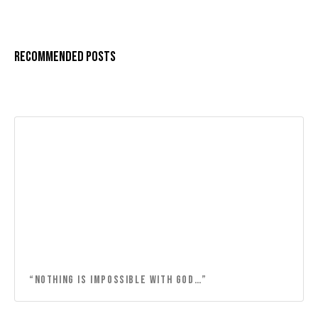
Recommended Posts
“NOTHING IS IMPOSSIBLE WITH GOD…”