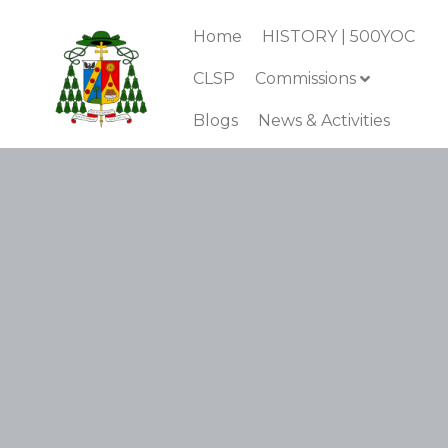
Home
HISTORY | 500YOC
CLSP
Commissions
Blogs
News & Activities