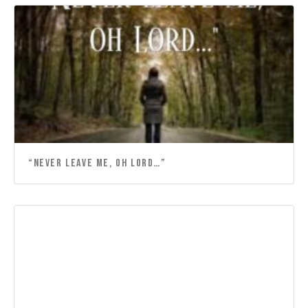
“NEVER LEAVE ME, OH LORD…”