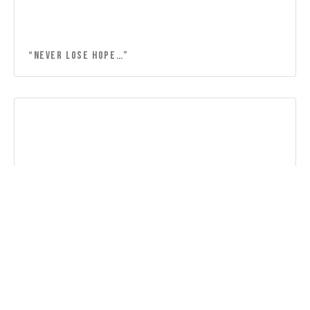
“Never lose hope…”
“Lord, thank you for the friendship…”