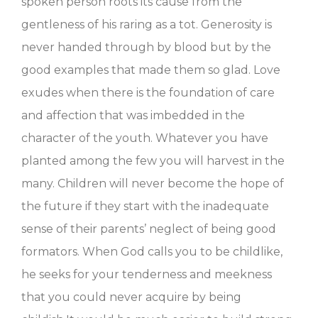
spoken person roots its cause from the
gentleness of his raring as a tot. Generosity is
never handed through by blood but by the
good examples that made them so glad. Love
exudes when there is the foundation of care
and affection that was imbedded in the
character of the youth. Whatever you have
planted among the few you will harvest in the
many. Children will never become the hope of
the future if they start with the inadequate
sense of their parents’ neglect of being good
formators. When God calls you to be childlike,
he seeks for your tenderness and meekness
that you could never acquire by being