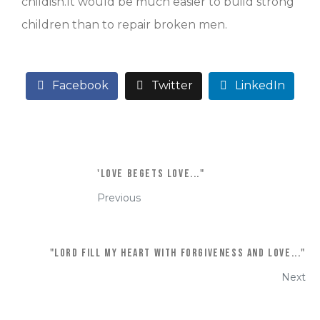
childish.It would be much easier to build strong
children than to repair broken men.
Facebook
Twitter
LinkedIn
'Love begets love..."
Previous
"Lord fill my heart with forgiveness and love..."
Next