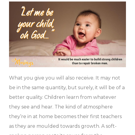
What you give you will also receive. It may not
be in the same quantity, but surely, it will be of a
better quality. Children learn from whatever
they see and hear. The kind of atmosphere
they’re in at home becomes their first teachers
as they are moulded towards growth. A soft-