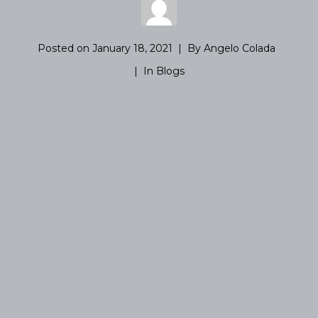
Posted on
January 18, 2021
By
Angelo Colada
In
Blogs