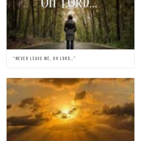
“NEVER LEAVE ME, OH LORD…”