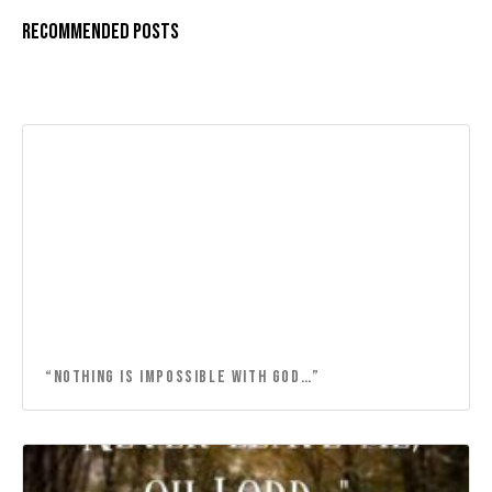
Recommended Posts
“NOTHING IS IMPOSSIBLE WITH GOD…”