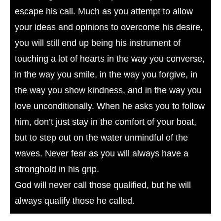
escape his call. Much as you attempt to allow
your ideas and opinions to overcome his desire,
you will still end up being his instrument of
touching a lot of hearts in the way you converse,
in the way you smile, in the way you forgive, in
the way you show kindness, and in the way you
love unconditionally. When he asks you to follow
him, don’t just stay in the comfort of your boat,
but to step out on the water unmindful of the
waves. Never fear as you will always have a
stronghold in his grip.
God will never call those qualified, but he will
always qualify those he called.