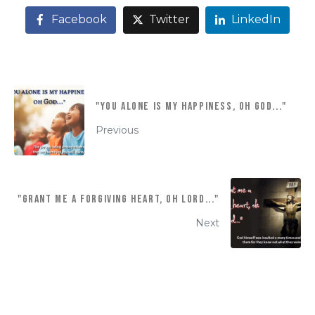
Facebook
Twitter
LinkedIn
"YOU ALONE IS MY HAPPINESS, OH GOD..."
Previous
"Grant me a forgiving heart, oh Lord..."
Next