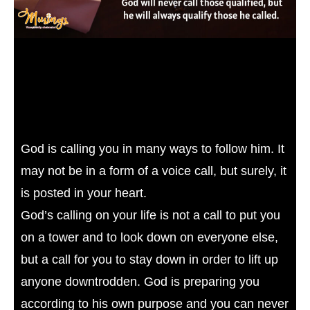
God is calling you in many ways to follow him. It
may not be in a form of a voice call, but surely, it
is posted in your heart.
God’s calling on your life is not a call to put you
on a tower and to look down on everyone else,
but a call for you to stay down in order to lift up
anyone downtrodden. God is preparing you
according to his own purpose and you can never