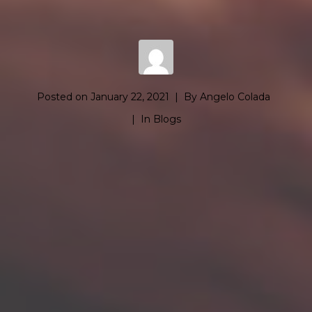
Posted on
January 22, 2021
By
Angelo Colada
In
Blogs