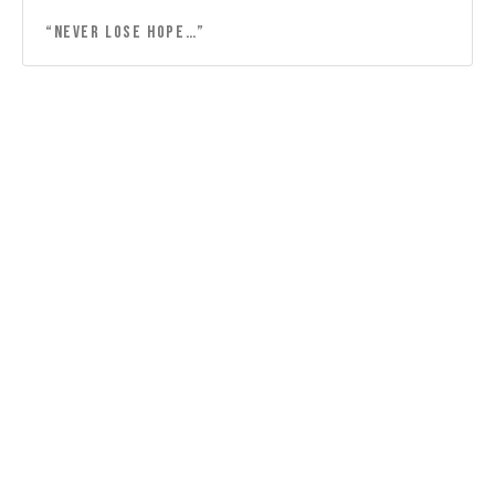
“Never lose hope…”
“Lord, thank you for the friendship…”