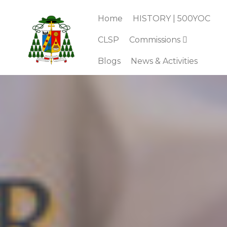
Home
HISTORY | 500YOC
CLSP
Commissions
Blogs
News & Activities