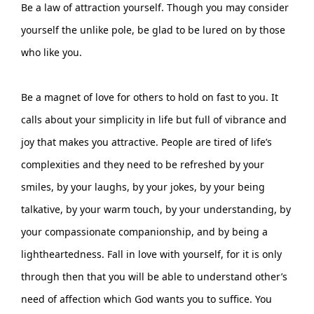
Be a law of attraction yourself. Though you may consider
yourself the unlike pole, be glad to be lured on by those
who like you.
Be a magnet of love for others to hold on fast to you. It
calls about your simplicity in life but full of vibrance and
joy that makes you attractive. People are tired of life’s
complexities and they need to be refreshed by your
smiles, by your laughs, by your jokes, by your being
talkative, by your warm touch, by your understanding, by
your compassionate companionship, and by being a
lightheartedness. Fall in love with yourself, for it is only
through then that you will be able to understand other’s
need of affection which God wants you to suffice. You