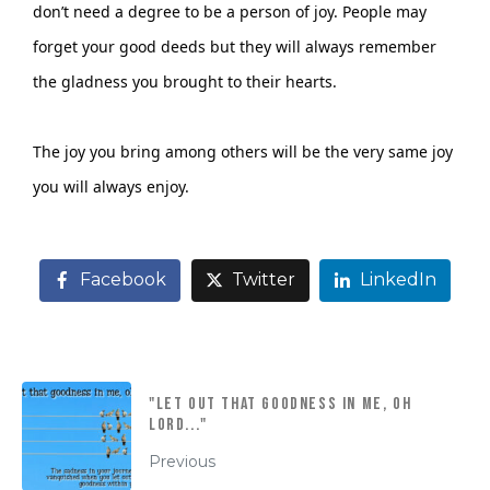
don’t need a degree to be a person of joy. People may
forget your good deeds but they will always remember
the gladness you brought to their hearts.
The joy you bring among others will be the very same joy
you will always enjoy.
Facebook
Twitter
LinkedIn
"Let out that goodness in me, oh
Lord..."
Previous