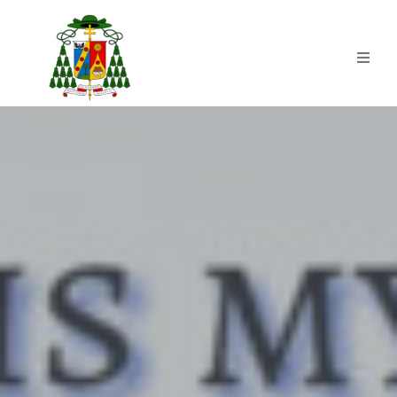
Home
HISTORY | 500YOC
CLSP
Commissions
Blogs
News & Activities