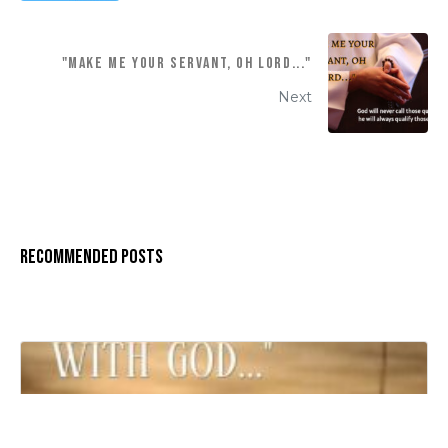
"MAKE ME YOUR SERVANT, OH LORD..."
Next
Recommended Posts