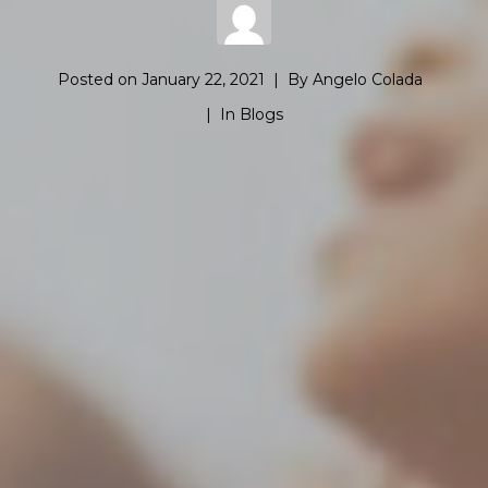
Posted on
January 22, 2021
By
Angelo Colada
In
Blogs